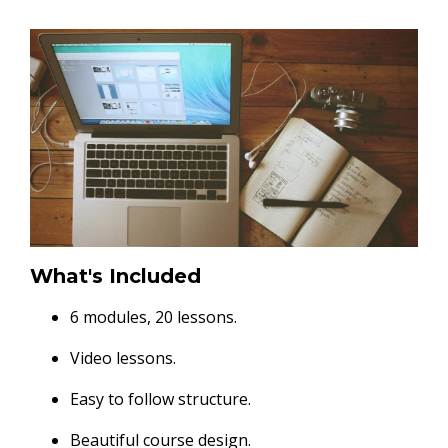
What's Included
6 modules, 20 lessons.
Video lessons.
Easy to follow structure.
Beautiful course design.