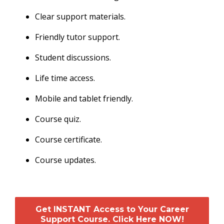
Clear support materials.
Friendly tutor support.
Student discussions.
Life time access.
Mobile and tablet friendly.
Course quiz.
Course certificate.
Course updates.
Get INSTANT Access to Your Career
Support Course. Click Here NOW!