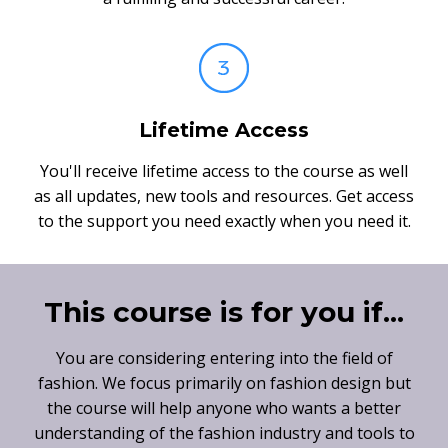
Lifetime Access
You'll receive lifetime access to the course as well
as all updates, new tools and resources. Get access
to the support you need exactly when you need it.
This course is for you if...
You are considering entering into the field of
fashion. We focus primarily on fashion design but
the course will help anyone who wants a better
understanding of the fashion industry and tools to