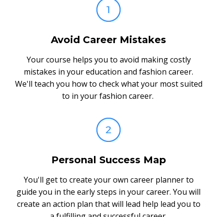
Avoid Career Mistakes
Your course helps you to avoid making costly
mistakes in your education and fashion career.
We'll teach you how to check what your most suited
to in your fashion career.
Personal Success Map
You'll get to create your own career planner to
guide you in the early steps in your career. You will
create an action plan that will lead help lead you to
a fulfilling and successful career.