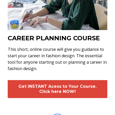
CAREER PLANNING COURSE
This short, online course will give you guidance to
start your career in fashion design. The essential
tool for anyone starting out or planning a career in
fashion design.
Get INSTANT Acess to Your Course.
Click here NOW!