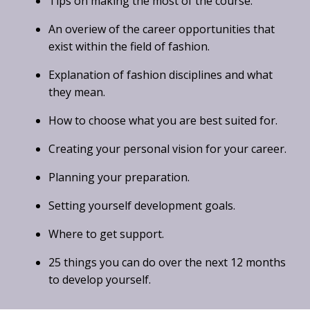
Tips on making the most of the course.
An overiew of the career opportunities that
exist within the field of fashion.
Explanation of fashion disciplines and what
they mean.
How to choose what you are best suited for.
Creating your personal vision for your career.
Planning your preparation.
Setting yourself development goals.
Where to get support.
25 things you can do over the next 12 months
to develop yourself.