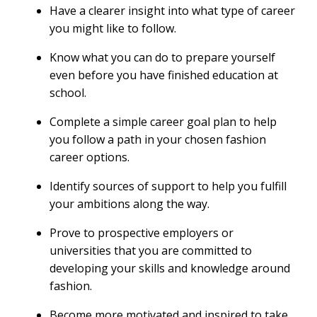
Have a clearer insight into what type of career
you might like to follow.
Know what you can do to prepare yourself
even before you have finished education at
school.
Complete a simple career goal plan to help
you follow a path in your chosen fashion
career options.
Identify sources of support to help you fulfill
your ambitions along the way.
Prove to prospective employers or
universities that you are committed to
developing your skills and knowledge around
fashion.
Become more motivated and inspired to take