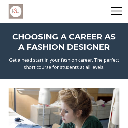
CHOOSING A CAREER AS
A FASHION DESIGNER
Get a head start in your fashion career. The perfect
short course for students at all levels.