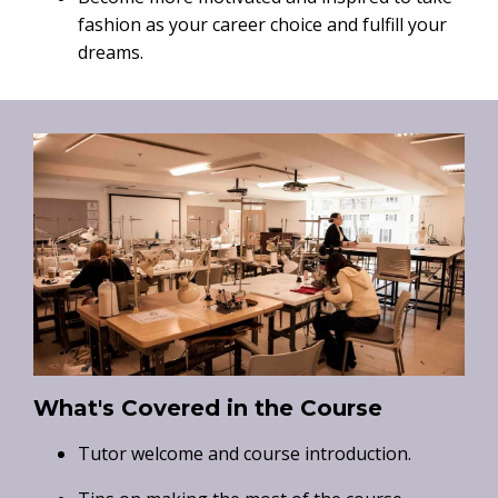
fashion as your career choice and fulfill your
dreams.
What's Covered in the Course
Tutor welcome and course introduction.