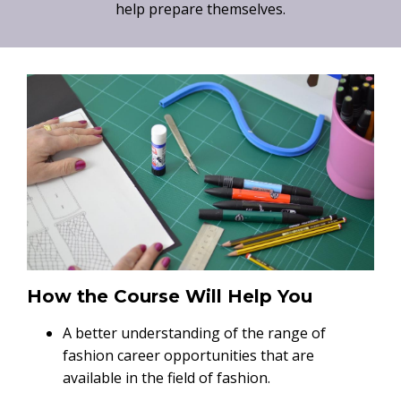
help prepare themselves.
How the Course Will Help You
A better understanding of the range of
fashion career opportunities that are
available in the field of fashion.