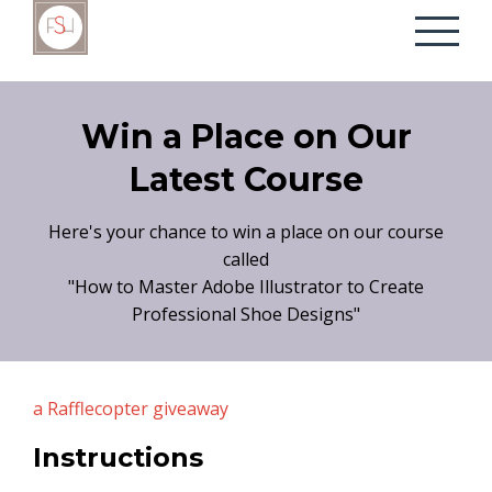
Win a Place on Our
Latest Course
Here's your chance to win a place on our course
called
"How to Master Adobe Illustrator to Create
Professional Shoe Designs"
a Rafflecopter giveaway
Instructions