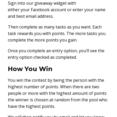
Sign into our giveaway widget with
either your Facebook account or enter your name
and best email address.
Then complete as many tasks as you want. Each
task rewards you with points. The more tasks you
complete the more points you gain.
Once you complete an entry option, you’ll see the
entry option checked as completed.
How You Win
You win the contest by being the person with the
highest number of points. When there are two
people or more with the highest amount of points
the winner is chosen at random from the pool who
have the highest points.