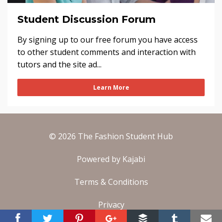
Student Discussion Forum
By signing up to our free forum you have access
to other student comments and interaction with
tutors and the site ad...
Learn More
© 2026 The Fashion Student Hub
Powered by Kajabi
Terms & Conditions
Privacy