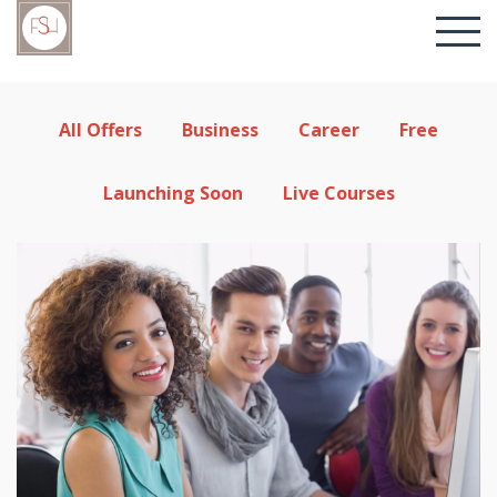
All Offers
Business
Career
Free
Launching Soon
Live Courses