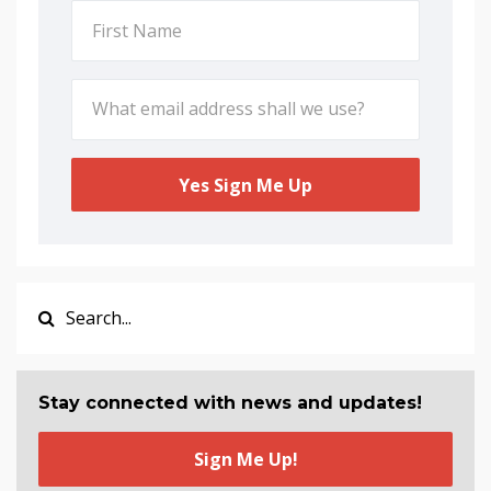
Yes Sign Me Up
Stay connected with news and updates!
Sign Me Up!