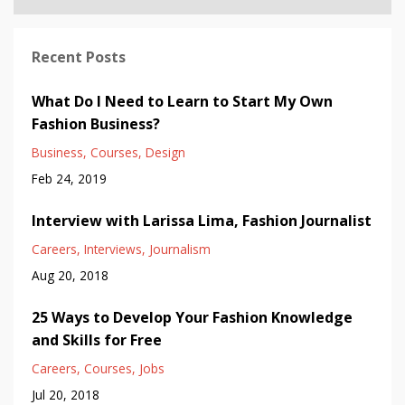
Recent Posts
What Do I Need to Learn to Start My Own
Fashion Business?
Business
Courses
Design
Feb 24, 2019
Interview with Larissa Lima, Fashion Journalist
Careers
Interviews
Journalism
Aug 20, 2018
25 Ways to Develop Your Fashion Knowledge
and Skills for Free
Careers
Courses
Jobs
Jul 20, 2018