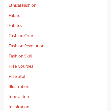
Ethical Fashion
Fabric
Fabrics
Fashion Courses
Fashion Revolution
Fashion Skill
Free Courses
Free Stuff
Illustration
Innovation
Inspiration