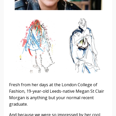
Fresh from her days at the London College of
Fashion, 19-year-old Leeds-native Megan St Clair
Morgan is anything but your normal recent
graduate.
And because we were so impressed by her cool