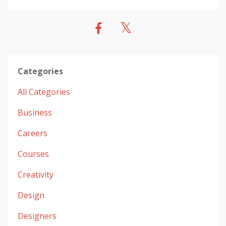
Categories
All Categories
Business
Careers
Courses
Creativity
Design
Designers