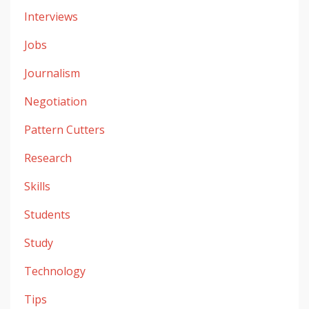
Interviews
Jobs
Journalism
Negotiation
Pattern Cutters
Research
Skills
Students
Study
Technology
Tips