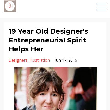
19 Year Old Designer's
Entrepreneurial Spirit
Helps Her
Designers
Illustration
Jun 17, 2016