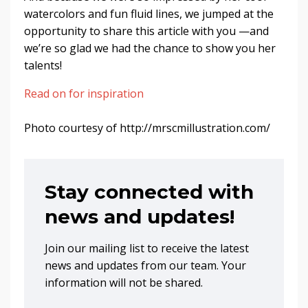
watercolors and fun fluid lines, we jumped at the
opportunity to share this article with you —and
we’re so glad we had the chance to show you her
talents!
Read on for inspiration
Photo courtesy of http://mrscmillustration.com/
Stay connected with
news and updates!
Join our mailing list to receive the latest
news and updates from our team. Your
information will not be shared.