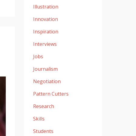
Illustration
Innovation
Inspiration
Interviews
Jobs
Journalism
Negotiation
Pattern Cutters
Research
Skills
Students