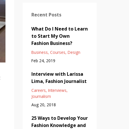
Recent Posts
What Do I Need to Learn
to Start My Own
Fashion Business?
Business
Courses
Design
Feb 24, 2019
Interview with Larissa
t
Lima, Fashion Journalist
Careers
Interviews
Journalism
Aug 20, 2018
25 Ways to Develop Your
Fashion Knowledge and