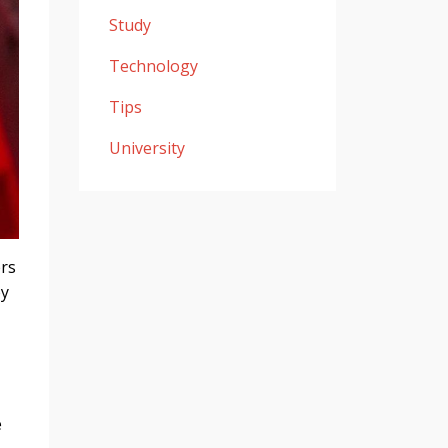
Study
Technology
Tips
University
ers
ey
e