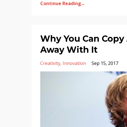
Continue Reading...
Why You Can Copy 
Away With It
Creativity
Innovation
Sep 15, 2017