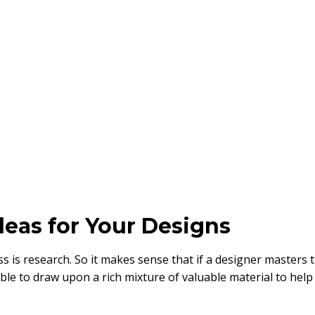
deas for Your Designs
s is research. So it makes sense that if a designer masters 
able to draw upon a rich mixture of valuable material to help