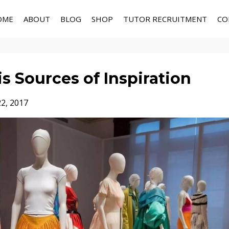
OME
ABOUT
BLOG
SHOP
TUTOR RECRUITMENT
CO
is Sources of Inspiration
22, 2017