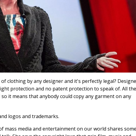
of clothing by any designer and it's perfectly legal? Design
ght protection and no patent protection to speak of. All th
nd so it means that anybody could copy any garment on any
rand logos and trademarks.
 of mass media and entertainment on our world shares som