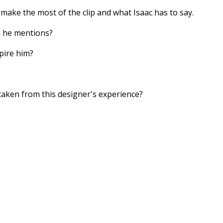
 make the most of the clip and what Isaac has to say.
n he mentions?
pire him?
aken from this designer's experience?