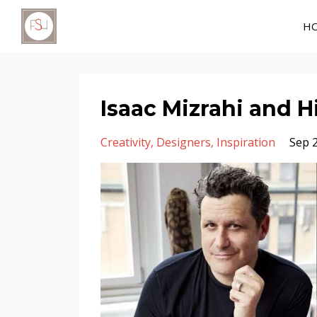
H
Isaac Mizrahi and H
Creativity
Designers
Inspiration
Sep 