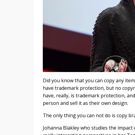
Did you know that you can copy any item 
have trademark protection, but no copyri
have, really, is trademark protection, a
person and sell it as their own design.
The only thing you can not do is copy b
Johanna Blakley who studies the impact