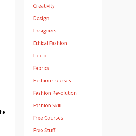
Creativity
Design
Designers
Ethical Fashion
Fabric
Fabrics
Fashion Courses
Fashion Revolution
Fashion Skill
the
Free Courses
Free Stuff