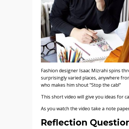
Fashion designer Isaac Mizrahi spins thro
surprisingly varied places, anywhere fro
who makes him shout "Stop the cab!"
This short video will give you ideas for 
As you watch the video take a note paper
Reflection Questio