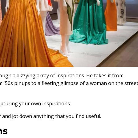
ugh a dizzying array of inspirations. He takes it from
m '50s pinups to a fleeting glimpse of a woman on the stree
capturing your own inspirations.
 and jot down anything that you find useful.
ns