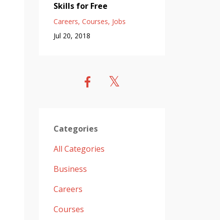
Skills for Free
Careers
Courses
Jobs
Jul 20, 2018
Categories
All Categories
Business
Careers
Courses