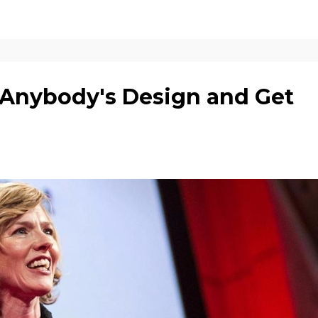
Anybody's Design and Get