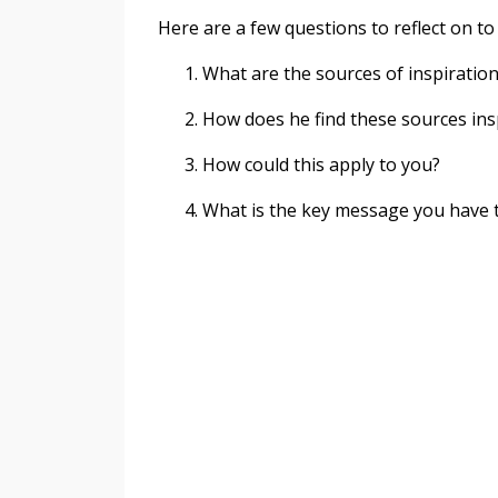
Here are a few questions to reflect on to
What are the sources of inspiratio
How does he find these sources ins
How could this apply to you?
What is the key message you have t