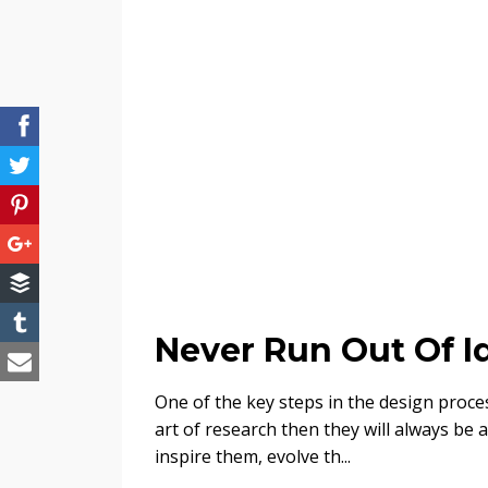
Never Run Out Of I
One of the key steps in the design proces
art of research then they will always be 
inspire them, evolve th...