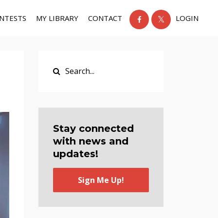
NTESTS
MY LIBRARY
CONTACT
LOGIN
Stay connected
with news and
updates!
Sign Me Up!