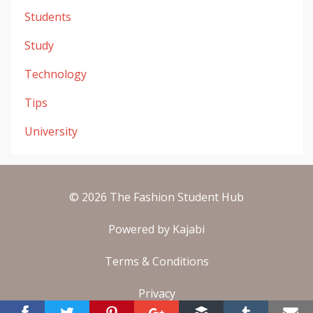
Students
Study
Technology
Tips
University
© 2026 The Fashion Student Hub
Powered by Kajabi
Terms & Conditions
Privacy