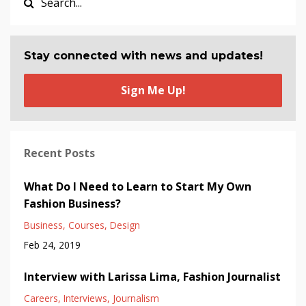
Stay connected with news and updates!
Sign Me Up!
Recent Posts
What Do I Need to Learn to Start My Own
Fashion Business?
Business
Courses
Design
Feb 24, 2019
Interview with Larissa Lima, Fashion Journalist
Careers
Interviews
Journalism