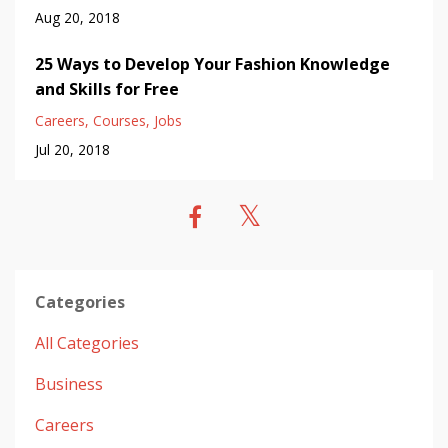
Aug 20, 2018
25 Ways to Develop Your Fashion Knowledge
and Skills for Free
Careers
Courses
Jobs
Jul 20, 2018
Categories
All Categories
Business
Careers