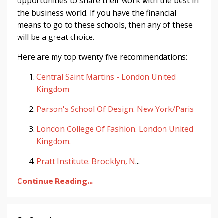
opportunities to share their work with the best in
the business world. If you have the financial
means to go to these schools, then any of these
will be a great choice.
Here are my top twenty five recommendations:
Central Saint Martins - London United
Kingdom
Parson's School Of Design. New York/Paris
London College Of Fashion. London United
Kingdom.
Pratt Institute. Brooklyn, N
...
Continue Reading...