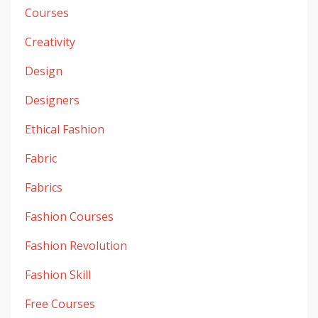
Courses
Creativity
Design
Designers
Ethical Fashion
Fabric
Fabrics
Fashion Courses
Fashion Revolution
Fashion Skill
Free Courses