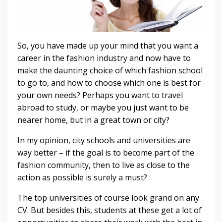
So, you have made up your mind that you want a
career in the fashion industry and now have to
make the daunting choice of which fashion school
to go to, and how to choose which one is best for
your own needs? Perhaps you want to travel
abroad to study, or maybe you just want to be
nearer home, but in a great town or city?
In my opinion, city schools and universities are
way better – if the goal is to become part of the
fashion community, then to live as close to the
action as possible is surely a must?
The top universities of course look grand on any
CV. But besides this, students at these get a lot of