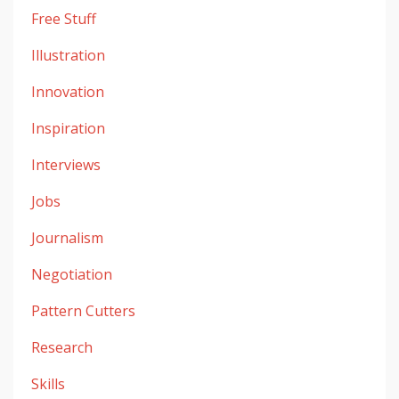
Free Stuff
Illustration
Innovation
Inspiration
Interviews
Jobs
Journalism
Negotiation
Pattern Cutters
Research
Skills