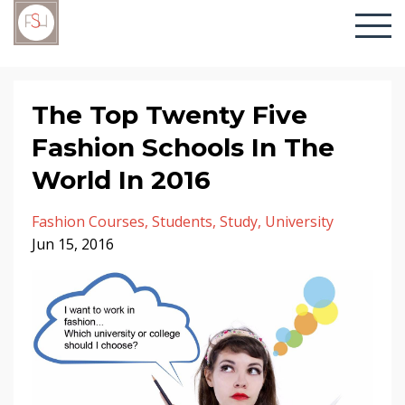
The Top Twenty Five
Fashion Schools In The
World In 2016
Fashion Courses
Students
Study
University
Jun 15, 2016