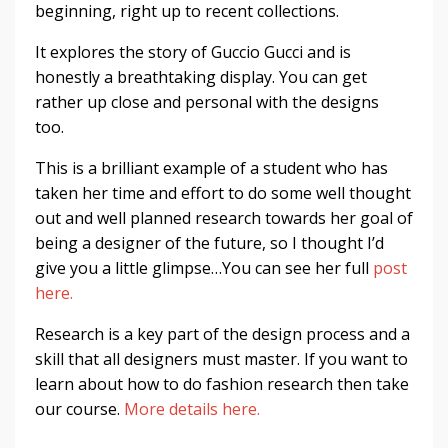
beginning, right up to recent collections.
It explores the story of Guccio Gucci and is
honestly a breathtaking display. You can get
rather up close and personal with the designs
too.
This is a brilliant example of a student who has
taken her time and effort to do some well thought
out and well planned research towards her goal of
being a designer of the future, so I thought I’d
give you a little glimpse…You can see her full
post
here.
Research is a key part of the design process and a
skill that all designers must master. If you want to
learn about how to do fashion research then take
our course.
More details here.