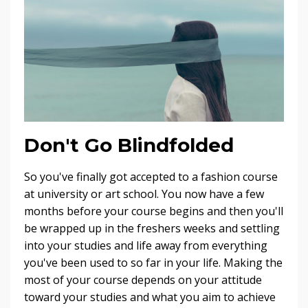
Don't Go Blindfolded
So you've finally got accepted to a fashion course
at university or art school. You now have a few
months before your course begins and then you'll
be wrapped up in the freshers weeks and settling
into your studies and life away from everything
you've been used to so far in your life. Making the
most of your course depends on your attitude
toward your studies and what you aim to achieve