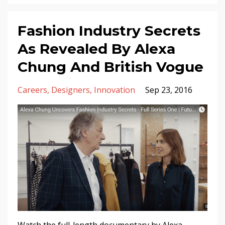
Fashion Industry Secrets
As Revealed By Alexa
Chung And British Vogue
Careers
Designers
Innovation
Sep 23, 2016