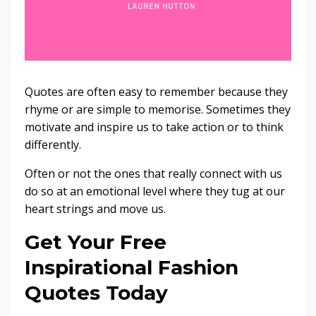
Quotes are often easy to remember because they
rhyme or are simple to memorise. Sometimes they
motivate and inspire us to take action or to think
differently.
Often or not the ones that really connect with us
do so at an emotional level where they tug at our
heart strings and move us.
Get Your Free
Inspirational Fashion
Quotes Today