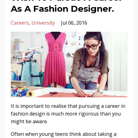
As A Fashion Designer.
Careers
University
Jul 06, 2016
It is important to realise that pursuing a career in
fashion design is much more rigorous than you
might be aware.
Often when young teens think about taking a