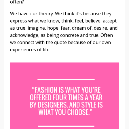
often?
We have our theory. We think it's because they
express what we know, think, feel, believe, accept
as true, imagine, hope, fear, dream of, desire, and
acknowledge, as being concrete and true. Often
we connect with the quote because of our own
experiences of life.