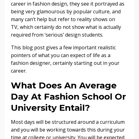
career in fashion design, they see it portrayed as
being very glamourous by popular culture, and
many can’t help but refer to reality shows on
TV, which certainly do not show what is actually
required from ‘serious’ design students.
This blog post gives a few important realistic
pointers of what you can expect of life as a
fashion designer, certainly starting out in your
career.
What Does An Average
Day At Fashion School Or
University Entail?
Most days will be structured around a curriculum
and you will be working towards this during your
time at college or university. You will be expected