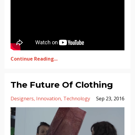
Continue Reading...
The Future Of Clothing
Designers
Innovation
Technology
Sep 23, 2016