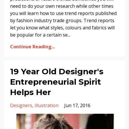
need to do your own research while other times
you will learn how to use trend reports published
by fashion industry trade groups. Trend reports
let you know what styles, colours and fabrics will
be popular for a certain se...
Continue Reading...
19 Year Old Designer's
Entrepreneurial Spirit
Helps Her
Designers
Illustration
Jun 17, 2016