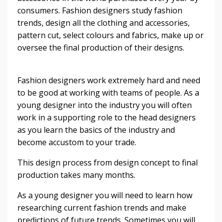
consumers. Fashion designers study fashion
trends, design all the clothing and accessories,
pattern cut, select colours and fabrics, make up or
oversee the final production of their designs.
Fashion designers work extremely hard and need
to be good at working with teams of people. As a
young designer into the industry you will often
work in a supporting role to the head designers
as you learn the basics of the industry and
become accustom to your trade.
This design process from design concept to final
production takes many months.
As a young designer you will need to learn how
researching current fashion trends and make
predictions of future trends. Sometimes you will