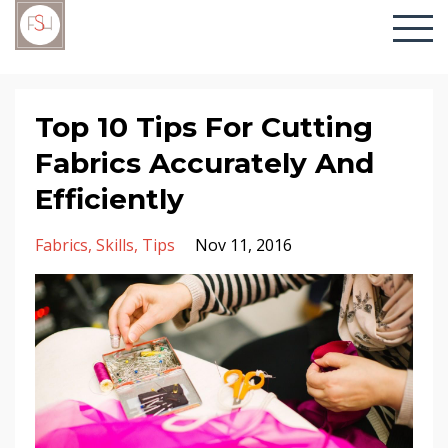
Top 10 Tips For Cutting
Fabrics Accurately And
Efficiently
Fabrics
Skills
Tips
Nov 11, 2016