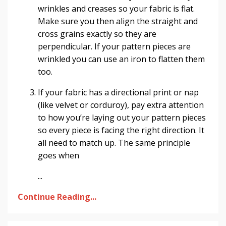
wrinkles and creases so your fabric is flat.
Make sure you then align the straight and
cross grains exactly so they are
perpendicular. If your pattern pieces are
wrinkled you can use an iron to flatten them
too.
If your fabric has a directional print or nap
(like velvet or corduroy), pay extra attention
to how you’re laying out your pattern pieces
so every piece is facing the right direction. It
all need to match up. The same principle
goes when
...
Continue Reading...