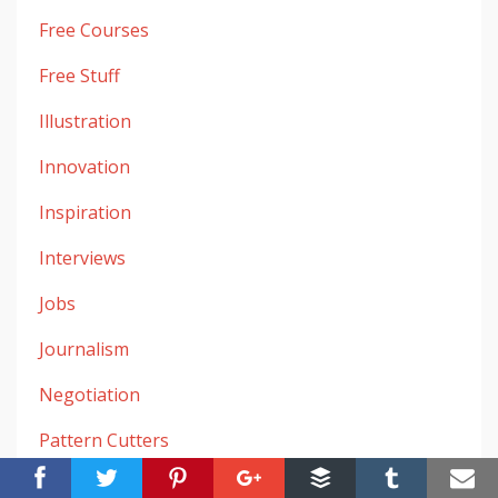
Free Courses
Free Stuff
Illustration
Innovation
Inspiration
Interviews
Jobs
Journalism
Negotiation
Pattern Cutters
Research