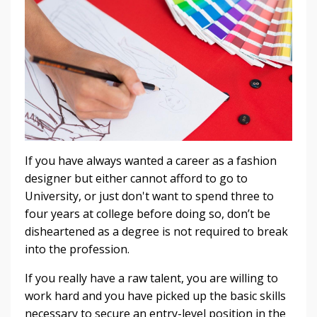
If you have always wanted a career as a fashion
designer but either cannot afford to go to
University, or just don't want to spend three to
four years at college before doing so, don’t be
disheartened as a degree is not required to break
into the profession.
If you really have a raw talent, you are willing to
work hard and you have picked up the basic skills
necessary to secure an entry-level position in the