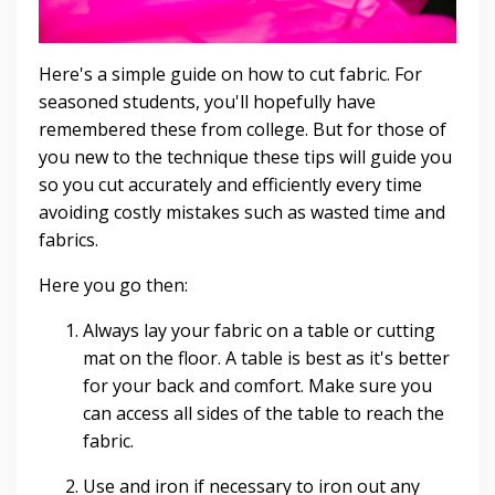
Here's a simple guide on how to cut fabric. For
seasoned students, you'll hopefully have
remembered these from college. But for those of
you new to the technique these tips will guide you
so you cut accurately and efficiently every time
avoiding costly mistakes such as wasted time and
fabrics.
Here you go then:
Always lay your fabric on a table or cutting
mat on the floor. A table is best as it's better
for your back and comfort. Make sure you
can access all sides of the table to reach the
fabric.
Use and iron if necessary to iron out any