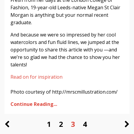
Fresh from her days at the London College of
Fashion, 19-year-old Leeds-native Megan St Clair
Morgan is anything but your normal recent
graduate.
And because we were so impressed by her cool
watercolors and fun fluid lines, we jumped at the
opportunity to share this article with you —and
we’re so glad we had the chance to show you her
talents!
Read on for inspiration
Photo courtesy of http://mrscmillustration.com/
Continue Reading...
1
2
3
4