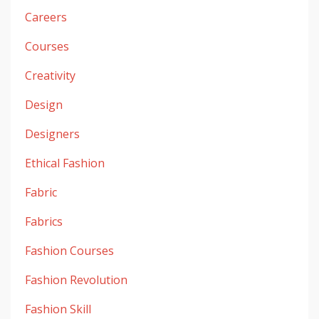
Careers
Courses
Creativity
Design
Designers
Ethical Fashion
Fabric
Fabrics
Fashion Courses
Fashion Revolution
Fashion Skill