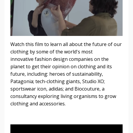
Watch this film to learn all about the future of our
clothing by some of the world's most
innovative fashion design companies on the
planet to get their opinion on clothing and its
future, including: heroes of sustainability,
Patagonia; tech-clothing giants, Studio XO;
sportswear icon, adidas; and Biocouture, a
consultancy exploring living organisms to grow
clothing and accessories.