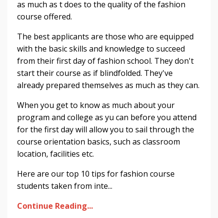
as much as t does to the quality of the fashion
course offered.
The best applicants are those who are equipped
with the basic skills and knowledge to succeed
from their first day of fashion school. They don't
start their course as if blindfolded. They've
already prepared themselves as much as they can.
When you get to know as much about your
program and college as yu can before you attend
for the first day will allow you to sail through the
course orientation basics, such as classroom
location, facilities etc.
Here are our top 10 tips for fashion course
students taken from inte...
Continue Reading...