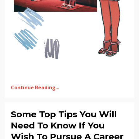
Continue Reading...
Some Top Tips You Will
Need To Know If You
Wish To Pursue A Career