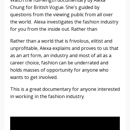
Watch the full-length documentary by Alexa
Chung for British Vogue. She's guided by
questions from the viewing public from all over
the world. Alexa investigates the fashion industry
for you from the inside out. Rather than
Rather than a world that is frivolous, elitist and
unprofitable, Alexa explains and proves to us that
as an art form, an industry and most of all as a
career choice, fashion can be underrated and
holds masses of opportunity for anyone who
wants to get involved.
This is a great documentary for anyone interested
in working in the fashion industry.