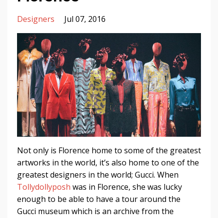
Designers
Jul 07, 2016
Not only is Florence home to some of the greatest
artworks in the world, it’s also home to one of the
greatest designers in the world; Gucci. When
Tollydollyposh
was in Florence, she was lucky
enough to be able to have a tour around the
Gucci museum which is an archive from the