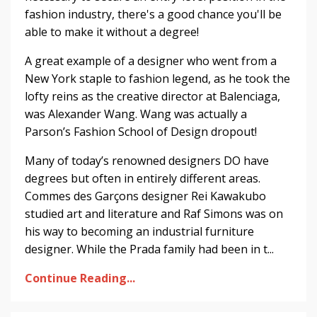
fashion industry, there's a good chance you'll be
able to make it without a degree!
A great example of a designer who went from a
New York staple to fashion legend, as he took the
lofty reins as the creative director at Balenciaga,
was Alexander Wang. Wang was actually a
Parson’s Fashion School of Design dropout!
Many of today’s renowned designers DO have
degrees but often in entirely different areas.
Commes des Garçons designer Rei Kawakubo
studied art and literature and Raf Simons was on
his way to becoming an industrial furniture
designer. While the Prada family had been in t...
Continue Reading...