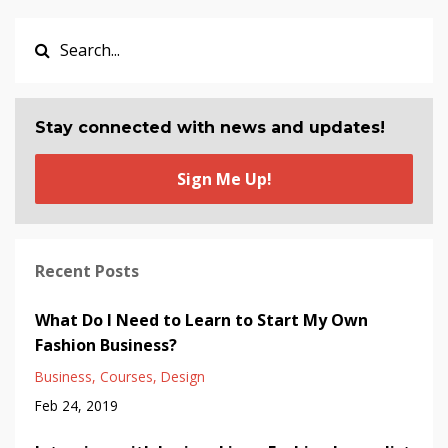
Stay connected with news and updates!
Sign Me Up!
Recent Posts
What Do I Need to Learn to Start My Own
Fashion Business?
Business
Courses
Design
Feb 24, 2019