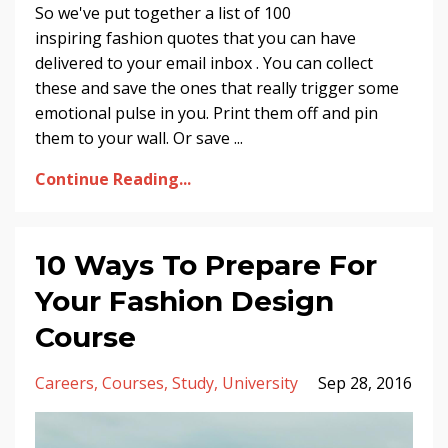
So we've put together a list of 100
inspiring fashion quotes that you can have
delivered to your email inbox . You can collect
these and save the ones that really trigger some
emotional pulse in you. Print them off and pin
them to your wall. Or save ...
Continue Reading...
10 Ways To Prepare For
Your Fashion Design
Course
Careers
Courses
Study
University
Sep 28, 2016