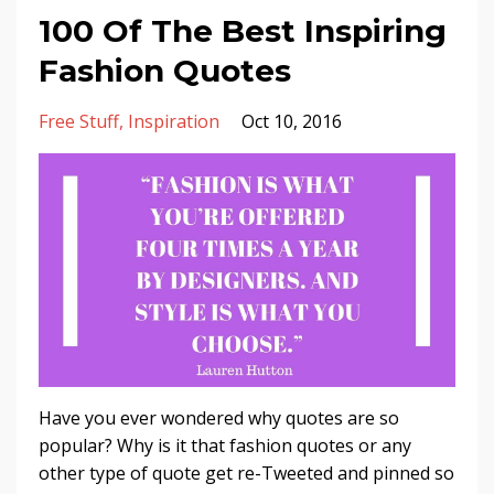
100 Of The Best Inspiring
Fashion Quotes
Free Stuff
Inspiration
Oct 10, 2016
Have you ever wondered why quotes are so
popular? Why is it that fashion quotes or any
other type of quote get re-Tweeted and pinned so