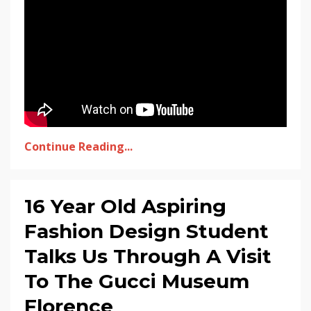
Continue Reading...
16 Year Old Aspiring
Fashion Design Student
Talks Us Through A Visit
To The Gucci Museum
Florence