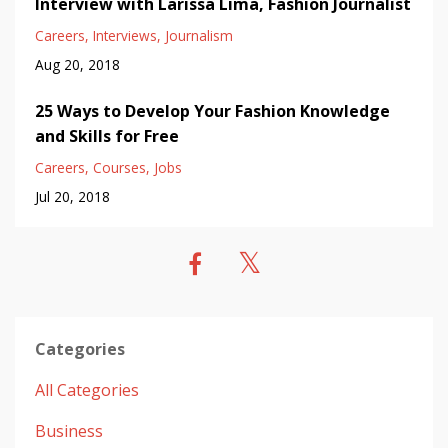
Interview with Larissa Lima, Fashion Journalist
Careers
Interviews
Journalism
Aug 20, 2018
25 Ways to Develop Your Fashion Knowledge
and Skills for Free
Careers
Courses
Jobs
Jul 20, 2018
Categories
All Categories
Business