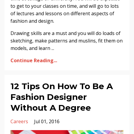
to get to your classes on time, and will go to lots
of lectures and lessons on different aspects of
fashion and design.
Drawing skills are a must and you will do loads of
sketching, make patterns and muslins, fit them on
models, and learn ...
Continue Reading...
12 Tips On How To Be A
Fashion Designer
Without A Degree
Careers
Jul 01, 2016