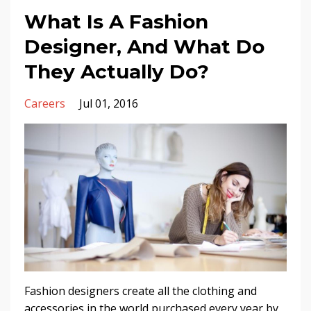
What Is A Fashion
Designer, And What Do
They Actually Do?
Careers
Jul 01, 2016
Fashion designers create all the clothing and
accessories in the world purchased every year by